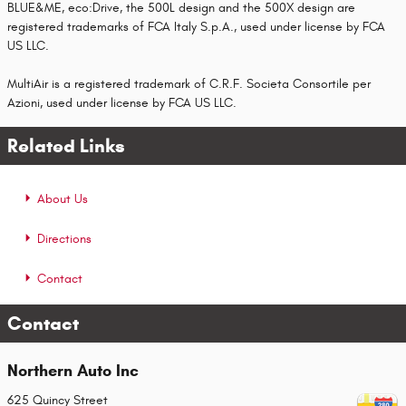
BLUE&ME, eco:Drive, the 500L design and the 500X design are
registered trademarks of FCA Italy S.p.A., used under license by FCA
US LLC.
MultiAir is a registered trademark of C.R.F. Societa Consortile per
Azioni, used under license by FCA US LLC.
Related Links
About Us
Directions
Contact
Contact
Northern Auto Inc
625 Quincy Street