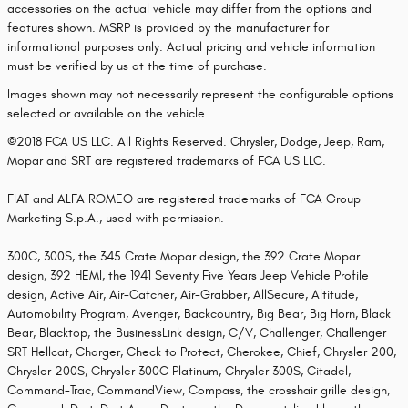
accessories on the actual vehicle may differ from the options and
features shown. MSRP is provided by the manufacturer for
informational purposes only. Actual pricing and vehicle information
must be verified by us at the time of purchase.
Images shown may not necessarily represent the configurable options
selected or available on the vehicle.
©2018 FCA US LLC. All Rights Reserved. Chrysler, Dodge, Jeep, Ram,
Mopar and SRT are registered trademarks of FCA US LLC.
FIAT and ALFA ROMEO are registered trademarks of FCA Group
Marketing S.p.A., used with permission.
300C, 300S, the 345 Crate Mopar design, the 392 Crate Mopar
design, 392 HEMI, the 1941 Seventy Five Years Jeep Vehicle Profile
design, Active Air, Air-Catcher, Air-Grabber, AllSecure, Altitude,
Automobility Program, Avenger, Backcountry, Big Bear, Big Horn, Black
Bear, Blacktop, the BusinessLink design, C/V, Challenger, Challenger
SRT Hellcat, Charger, Check to Protect, Cherokee, Chief, Chrysler 200,
Chrysler 200S, Chrysler 300C Platinum, Chrysler 300S, Citadel,
Command-Trac, CommandView, Compass, the crosshair grille design,