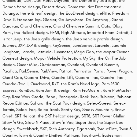
Crossroad, Dart, Dart Aero, Daytona, the Demon stylized logo, the
Demon Head design, Desert Hawk, Domestic. Not Domesticated.,
Durango, the e & leaf design, the EcoDiesel design, eFlite, Freedom
Drive II, Freedom Top, Glacier, Go Anywhere. Do Anything., Grand
Caravan, Grand Cherokee, Grand Cherokee Summit, Guts. Glory.
Ram., the Hellcat design, HEMI, High Altitude, Imported From Detroit, J
is for Jeep, the Jeep grille design, the Jeep vehicle profile design,
Journey, JXP, JXP & design, KeySense, LaneSense, Laramie, Laramie
Longhorn, Laredo, Latitude, Luminator, Mega Cab, the Mopar Owner
Connect design, Mopar Vehicle Protection, My Sky, the On The Job
design, Oscar Mike, Outdoorsman, Overland, Overland Summit,
Pacifica, ParkSense, ParkView, Patriot, Pentastar, Portal, Power Wagon,
Quad Cab, Quadra-Drive, Quadra-Lift, Quadra-Trac, Quadra-Trac I,
Quadra-Trac II, Quicksand, R/T, the Ram's Head logo, Ram 1500
Express, RamBox, Ram Jam & design, Ram ProMaster, Ram ProMaster
City, Ram Work Grade, Rebel, Renegade, Rock-Trac, Rubicon, Rubicon
Recon Edition, Sahara, the Scat Pack design, Selec-Speed, Selec-
Terrain, Selec-Trac, Selec-Track, Sentry Key, Smoky Mountain, Snow
Chief, SRT Hellcat, the SRT Hellcat design, SRT8, SRT Power Chiller,
Stow 'n Go, Stow N Place, Stow 'n Vac, Super Bee, the Super Bee
design, Switchback, SXT, Tech Authority, Tigershark, TorqueFlite, Town &
Country, Town & Country Limited Platinum, Trackhawk, Tradesman,