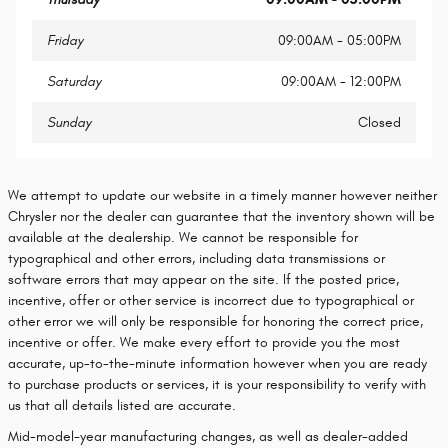
Friday
09:00AM - 05:00PM
Saturday
09:00AM - 12:00PM
Sunday
Closed
We attempt to update our website in a timely manner however neither
Chrysler nor the dealer can guarantee that the inventory shown will be
available at the dealership. We cannot be responsible for
typographical and other errors, including data transmissions or
software errors that may appear on the site. If the posted price,
incentive, offer or other service is incorrect due to typographical or
other error we will only be responsible for honoring the correct price,
incentive or offer. We make every effort to provide you the most
accurate, up-to-the-minute information however when you are ready
to purchase products or services, it is your responsibility to verify with
us that all details listed are accurate.
Mid-model-year manufacturing changes, as well as dealer-added