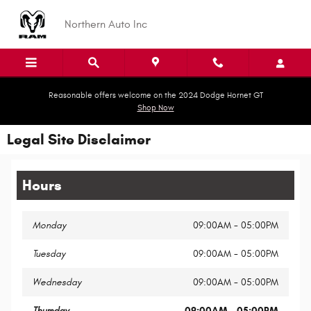
Skip to main content
Northern Auto Inc
Reasonable offers welcome on the 2024 Dodge Hornet GT
Shop Now
Legal Site Disclaimer
Hours
Monday
09:00AM - 05:00PM
Tuesday
09:00AM - 05:00PM
Wednesday
09:00AM - 05:00PM
Thursday
09:00AM - 05:00PM