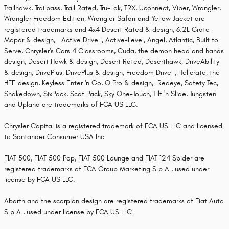
Trailhawk, Trailpass, Trail Rated, Tru-Lok, TRX, Uconnect, Viper, Wrangler,
Wrangler Freedom Edition, Wrangler Safari and Yellow Jacket are
registered trademarks and 4x4 Desert Rated & design, 6.2L Crate
Mopar & design, Active Drive I, Active-Level, Angel, Atlantic, Built to
Serve, Chrysler's Cars 4 Classrooms, Cuda, the demon head and hands
design, Desert Hawk & design, Desert Rated, Deserthawk, DriveAbility
& design, DrivePlus, DrivePlus & design, Freedom Drive I, Hellcrate, the
HFE design, Keyless Enter 'n Go, Q Pro & design, Redeye, Safety Tec,
Shakedown, SixPack, Scat Pack, Sky One-Touch, Tilt 'n Slide, Tungsten
and Upland are trademarks of FCA US LLC.
Chrysler Capital is a registered trademark of FCA US LLC and licensed
to Santander Consumer USA Inc.
FIAT 500, FIAT 500 Pop, FIAT 500 Lounge and FIAT 124 Spider are
registered trademarks of FCA Group Marketing S.p.A., used under
license by FCA US LLC.
Abarth and the scorpion design are registered trademarks of Fiat Auto
S.p.A., used under license by FCA US LLC.