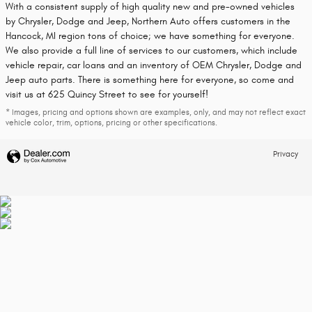
With a consistent supply of high quality new and pre-owned vehicles
by Chrysler, Dodge and Jeep, Northern Auto offers customers in the
Hancock, MI region tons of choice; we have something for everyone.
We also provide a full line of services to our customers, which include
vehicle repair, car loans and an inventory of OEM Chrysler, Dodge and
Jeep auto parts. There is something here for everyone, so come and
visit us at 625 Quincy Street to see for yourself!
* Images, pricing and options shown are examples, only, and may not reflect exact
vehicle color, trim, options, pricing or other specifications.
Privacy