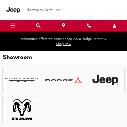
Skip to main content
Northern Auto Inc
Reasonable offers welcome on the 2024 Dodge Hornet GT
Shop Now
Showroom